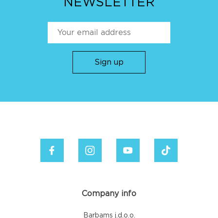
NEWSLETTER
Company info
Barbams j.d.o.o.