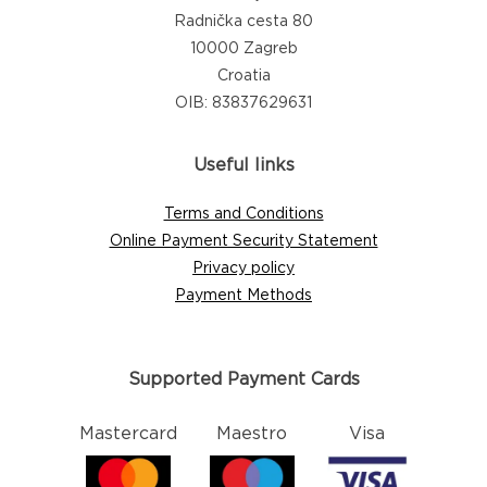
Radnička cesta 80
10000 Zagreb
Croatia
OIB: 83837629631
Useful links
Terms and Conditions
Online Payment Security Statement
Privacy policy
Payment Methods
Supported Payment Cards
Mastercard
Maestro
Visa