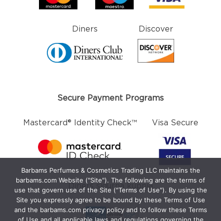
Diners
Discover
Secure Payment Programs
Mastercard® Identity Check™
Visa Secure
Barbams Perfumes & Cosmetics Trading LLC maintains the
barbams.com Website ("Site"). The following are the terms of
Diners sigurna kupnja
use that govern use of the Site ("Terms of Use"). By using the
Site you expressly agree to be bound by these Terms of Use
and the barbams.com privacy policy and to follow these Terms
of Use and all applicable laws and regulations governing the