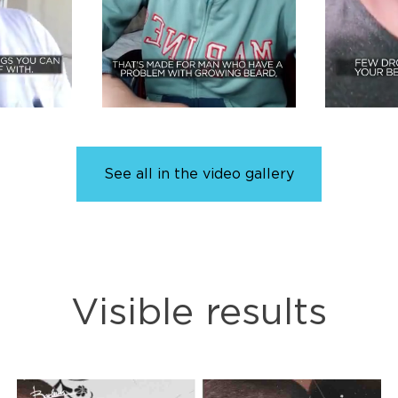
See all in the video gallery
Visible results