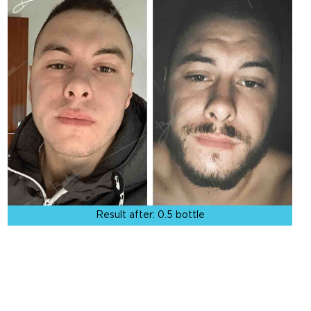
Result after:
0.5 bottle