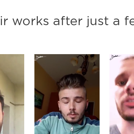
ir works after just a 