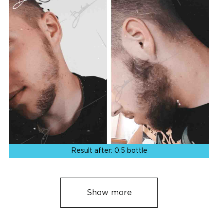
Result after:
0.5 bottle
Show more