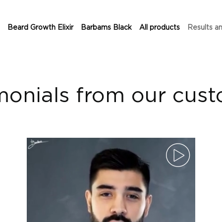
Beard Growth Elixir
Barbams Black
All products
Results a
monials from our cus