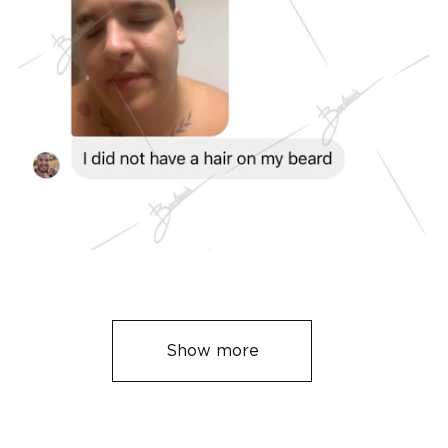
Show more