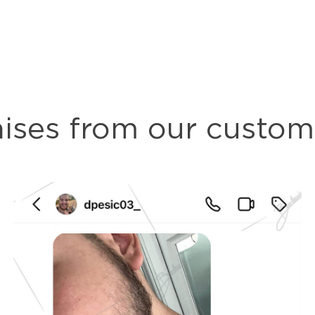
aises from our custom