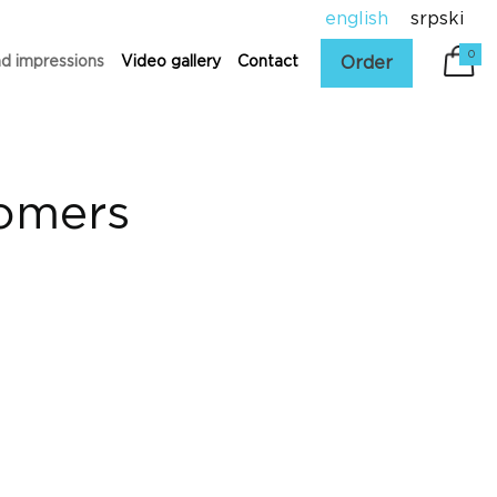
english
srpski
0
Order
nd impressions
Video gallery
Contact
tomers