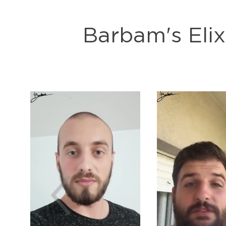
Barbam's Elix