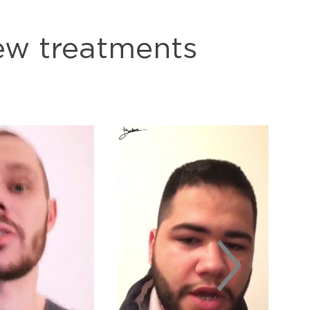
few treatments