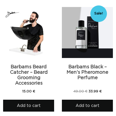
Sale!
Barbams Beard
Barbams Black –
Catcher – Beard
Men’s Pheromone
Grooming
Perfume
Accessories
Original
Current
15.00
€
49.00
€
33.99
€
price
price
was:
is:
Add to cart
Add to cart
49.00 €.
33.99 €.