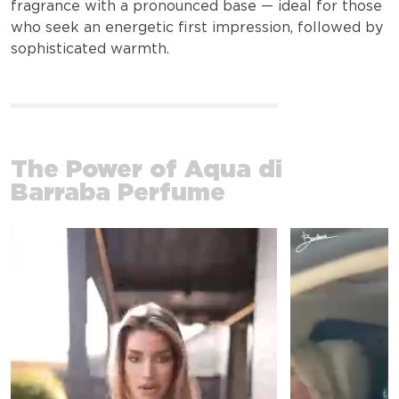
fragrance with a pronounced base — ideal for those
who seek an energetic first impression, followed by
sophisticated warmth.
The Power of Aqua di
Barraba Perfume