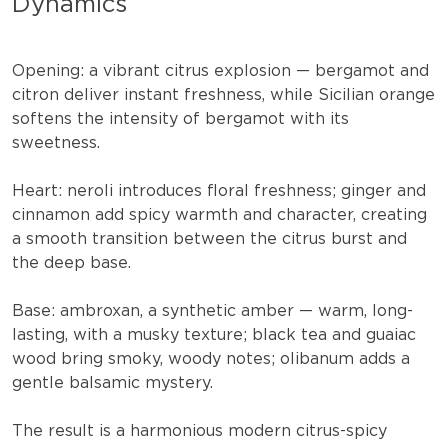
Dynamics
Opening:
a vibrant citrus explosion — bergamot and
citron deliver instant freshness, while Sicilian orange
softens the intensity of bergamot with its
sweetness.
Heart:
neroli introduces floral freshness; ginger and
cinnamon add spicy warmth and character, creating
a smooth transition between the citrus burst and
the deep base.
Base:
ambroxan, a synthetic amber — warm, long-
lasting, with a musky texture; black tea and guaiac
wood bring smoky, woody notes; olibanum adds a
gentle balsamic mystery.
The result is a harmonious modern citrus-spicy