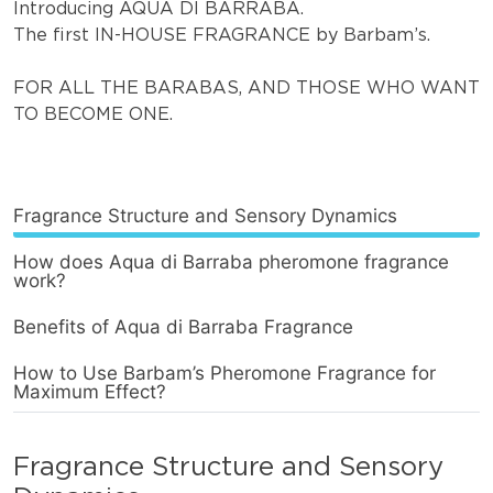
Introducing AQUA DI BARRABA.
The first IN-HOUSE FRAGRANCE by Barbam’s.
FOR ALL THE BARABAS, AND THOSE WHO WANT
TO BECOME ONE.
Fragrance Structure and Sensory Dynamics
How does Aqua di Barraba pheromone fragrance
work?
Benefits of Aqua di Barraba Fragrance
How to Use Barbam’s Pheromone Fragrance for
Maximum Effect?
Fragrance Structure and Sensory