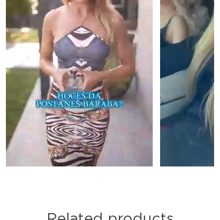
Related products