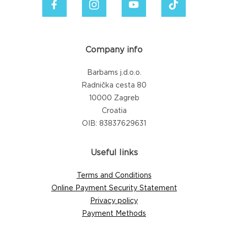
Company info
Barbams j.d.o.o.
Radnička cesta 80
10000 Zagreb
Croatia
OIB: 83837629631
Useful links
Terms and Conditions
Online Payment Security Statement
Privacy policy
Payment Methods