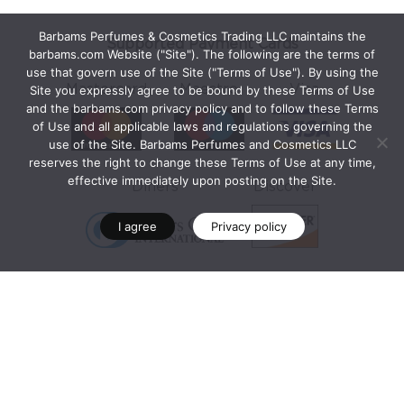
Barbams Perfumes & Cosmetics Trading LLC maintains the
Supported Payment Cards
barbams.com Website ("Site"). The following are the terms of
use that govern use of the Site ("Terms of Use"). By using the
Mastercard
Maestro
Visa
Site you expressly agree to be bound by these Terms of Use
and the barbams.com privacy policy and to follow these Terms
of Use and all applicable laws and regulations governing the
use of the Site. Barbams Perfumes and Cosmetics LLC
reserves the right to change these Terms of Use at any time,
effective immediately upon posting on the Site.
Diners
Discover
I agree
Privacy policy
Secure Payment Programs
Mastercard® Identity Check™
Visa Secure