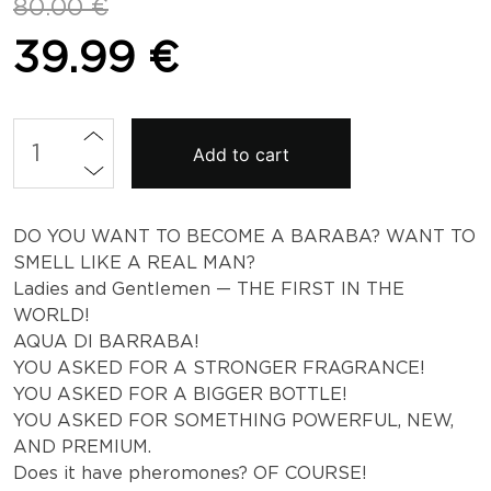
Original
Current
80.00
€
price
price
39.99
€
was:
is:
80.00 €.
39.99 €.
Aqua
Add to cart
di
Barraba
-
Men's
DO YOU WANT TO BECOME A BARABA? WANT TO
Pheromone
SMELL LIKE A REAL MAN?
Perfume
Ladies and Gentlemen — THE FIRST IN THE
quantity
WORLD!
AQUA DI BARRABA!
YOU ASKED FOR A STRONGER FRAGRANCE!
YOU ASKED FOR A BIGGER BOTTLE!
YOU ASKED FOR SOMETHING POWERFUL, NEW,
AND PREMIUM.
Does it have pheromones? OF COURSE!