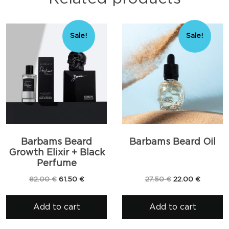
Sale!
Sale!
Barbams Beard
Barbams Beard Oil
Growth Elixir + Black
Perfume
Original
Current
Original
Current
82.00
€
61.50
€
27.50
€
22.00
€
price
price
price
price
was:
is:
was:
is:
Add to cart
Add to cart
82.00 €.
61.50 €.
27.50 €.
22.00 €.