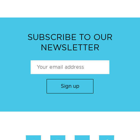
SUBSCRIBE TO OUR
NEWSLETTER