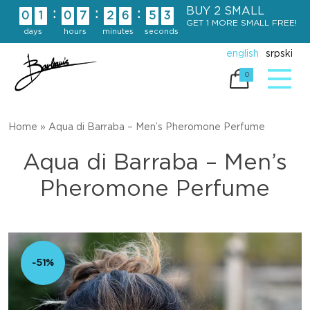
Skip
BUY 2 SMALL
:
:
:
0
1
0
7
2
6
5
2
to
GET 1 MORE SMALL FREE!
days
hours
minutes
seconds
content
english
srpski
0
Home
»
Aqua di Barraba – Men’s Pheromone Perfume
Aqua di Barraba – Men’s
Pheromone Perfume
-51%