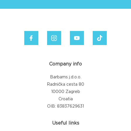
Company info
Barbams j.d.o.o.
Radnička cesta 80
10000 Zagreb
Croatia
OIB: 83837629631
Useful links