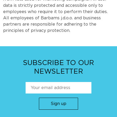
data is strictly protected and accessible only to
employees who require it to perform their duties.
All employees of Barbams j.d.o.o. and business
partners are responsible for adhering to the
principles of privacy protection.
SUBSCRIBE TO OUR
NEWSLETTER