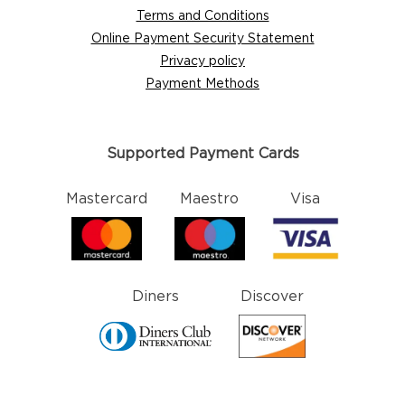
Terms and Conditions
Online Payment Security Statement
Privacy policy
Payment Methods
Supported Payment Cards
Mastercard
Maestro
Visa
Diners
Discover