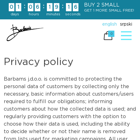
Skip
BUY 2 SMALL
:
:
:
0
1
0
6
1
9
1
5
to
GET 1 MORE SMALL FREE!
days
hours
minutes
seconds
content
english
srpski
0
Privacy policy
Barbams j.d.o.o. is committed to protecting the
personal data of customers by collecting only the
necessary, basic information about customers/users
required to fulfill our obligations; informing
customers about how the collected data is used; and
regularly providing customers with the option to
choose how their data is used, including the ability
to decide whether or not their name is removed
from lists used for marketing campaigns. All user