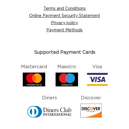
Terms and Conditions
Online Payment Security Statement
Privacy policy
Payment Methods
Supported Payment Cards
Mastercard
Maestro
Visa
Diners
Discover