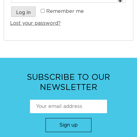
Remember me
Log in
Lost your password?
SUBSCRIBE TO OUR
NEWSLETTER