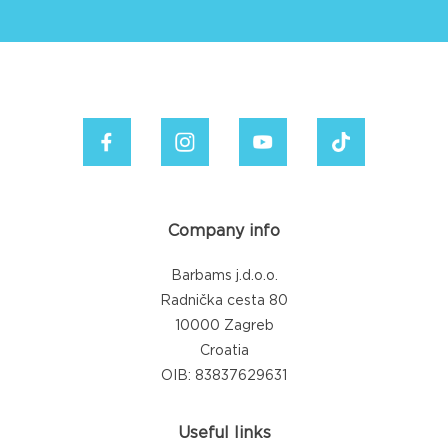
Company info
Barbams j.d.o.o.
Radnička cesta 80
10000 Zagreb
Croatia
OIB: 83837629631
Useful links